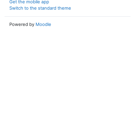
Get the mobile app
Switch to the standard theme
Powered by
Moodle