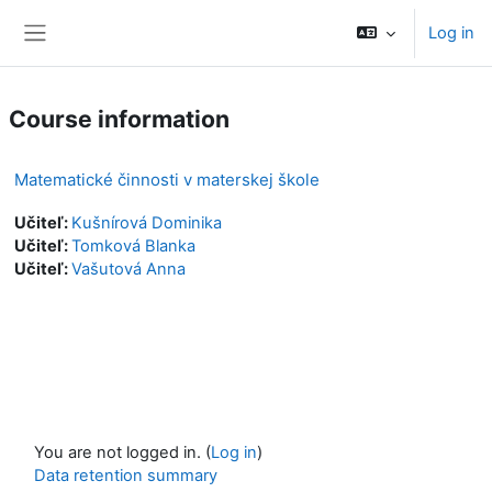
Skip to main content
Log in
Side panel
Course information
Matematické činnosti v materskej škole
Učiteľ:
Kušnírová Dominika
Učiteľ:
Tomková Blanka
Učiteľ:
Vašutová Anna
You are not logged in. (
Log in
)
Data retention summary