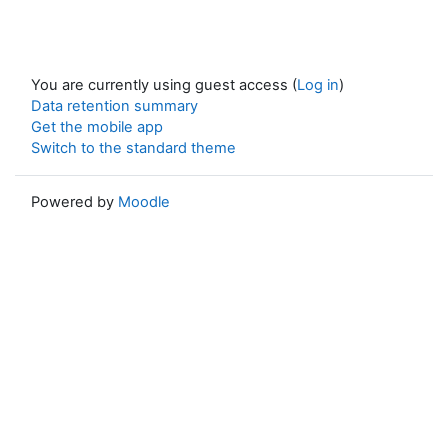
You are currently using guest access (
Log in
)
Data retention summary
Get the mobile app
Switch to the standard theme
Powered by
Moodle