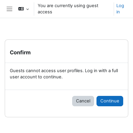
Skip to main content
You are currently using guest
Log
access
in
Side panel
Confirm
Guests cannot access user profiles. Log in with a full
user account to continue.
Cancel
Continue